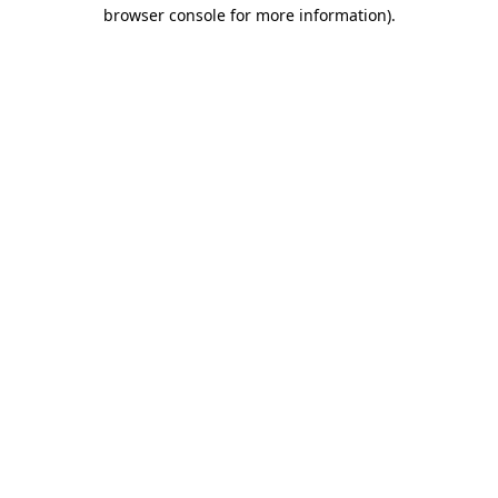
browser console for more information).