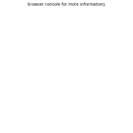
browser console for more information).