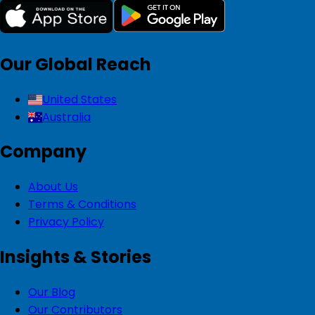
Our Global Reach
United States
Australia
Company
About Us
Terms & Conditions
Privacy Policy
Insights & Stories
Our Blog
Our Contributors