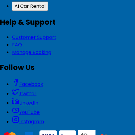
AI Car Rental
Help & Support
Customer Support
FAQ
Manage Booking
Follow Us
Facebook
Twitter
LinkedIn
YouTube
Instagram