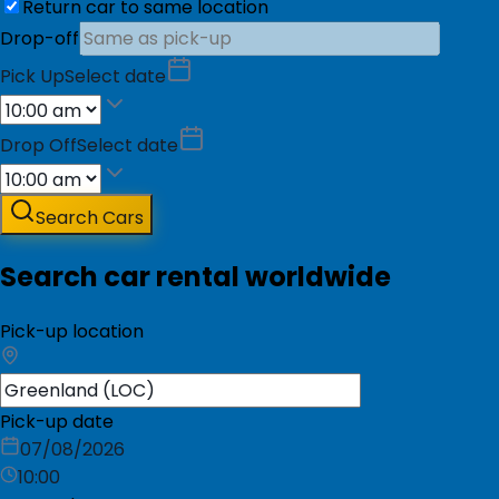
Return car to same location
Drop-off
Pick Up
Select date
Drop Off
Select date
Search Cars
Search car rental worldwide
Pick-up location
Pick-up date
07/08/2026
10:00