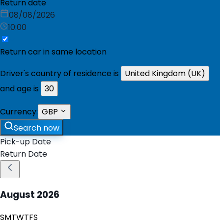
Return date
08/08/2026
10:00
Return car in same location
Driver's country of residence is
United Kingdom (UK)
and age is
30
Currency:
GBP
Search now
Pick-up Date
Return Date
August
2026
S
M
T
W
T
F
S