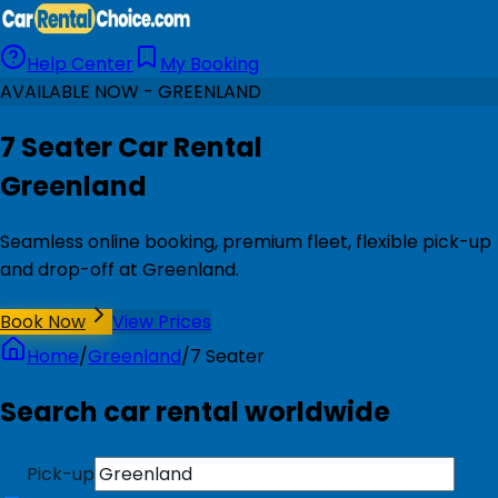
Help Center
My Booking
AVAILABLE NOW - GREENLAND
7 Seater Car Rental
Greenland
Seamless online booking, premium fleet, flexible pick-up
and drop-off at Greenland.
Book Now
View Prices
Home
/
Greenland
/
7 Seater
Search car rental worldwide
Pick-up