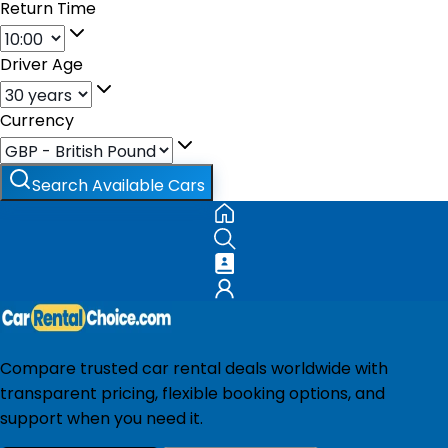
Return Time
Driver Age
Currency
Search Available Cars
Compare trusted car rental deals worldwide with
transparent pricing, flexible booking options, and
support when you need it.