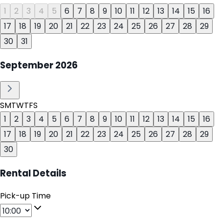
1
2
3
4
5
6
7
8
9
10
11
12
13
14
15
16
17
18
19
20
21
22
23
24
25
26
27
28
29
30
31
September
2026
S
M
T
W
T
F
S
1
2
3
4
5
6
7
8
9
10
11
12
13
14
15
16
17
18
19
20
21
22
23
24
25
26
27
28
29
30
Rental Details
Pick-up Time