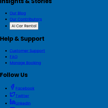
Insights & Stories
Our Blog
Our Contributors
AI Car Rental
Help & Support
Customer Support
FAQ
Manage Booking
Follow Us
Facebook
Twitter
LinkedIn