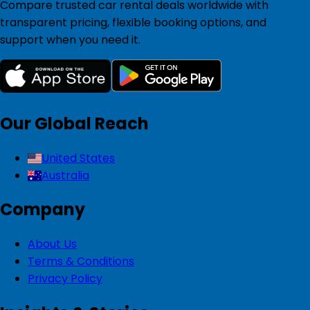
Compare trusted car rental deals worldwide with
transparent pricing, flexible booking options, and
support when you need it.
Our Global Reach
United States
Australia
Company
About Us
Terms & Conditions
Privacy Policy