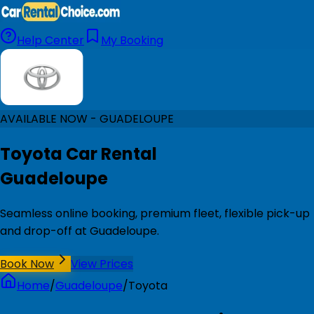
Help Center
My Booking
AVAILABLE NOW - GUADELOUPE
Toyota Car Rental
Guadeloupe
Seamless online booking, premium fleet, flexible pick-up
and drop-off at Guadeloupe.
Book Now
View Prices
Home
/
Guadeloupe
/
Toyota