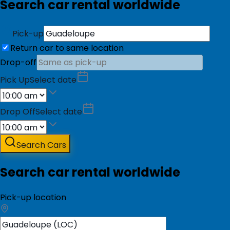
Search car rental worldwide
Pick-up
Return car to same location
Drop-off
Pick Up
Select date
Drop Off
Select date
Search Cars
Search car rental worldwide
Pick-up location