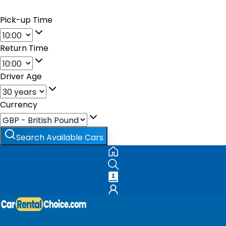
Pick-up Time
Return Time
Driver Age
Currency
Search Available Cars