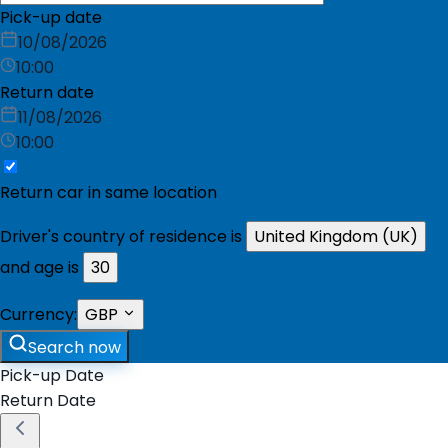
Pick-up date
10/08/2026
10:00
Return date
11/08/2026
10:00
Return car in same location
Driver's country of residence is
United Kingdom (UK)
and age is
30
Currency:
GBP
Search now
Pick-up Date
Return Date