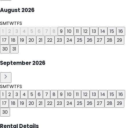
August
2026
S
M
T
W
T
F
S
1
2
3
4
5
6
7
8
9
10
11
12
13
14
15
16
17
18
19
20
21
22
23
24
25
26
27
28
29
30
31
September
2026
S
M
T
W
T
F
S
1
2
3
4
5
6
7
8
9
10
11
12
13
14
15
16
17
18
19
20
21
22
23
24
25
26
27
28
29
30
Rental Details