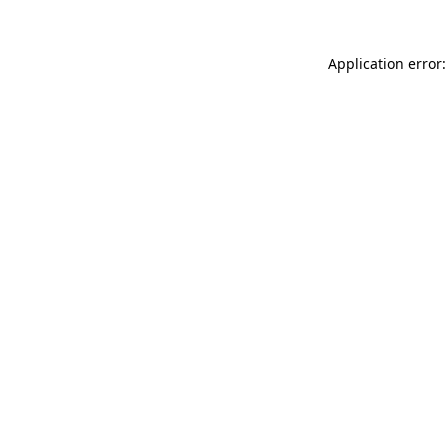
Application error: