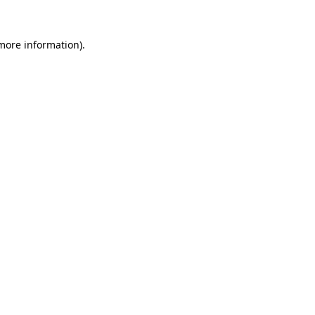
 more information).