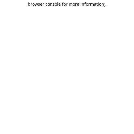
browser console for more information).