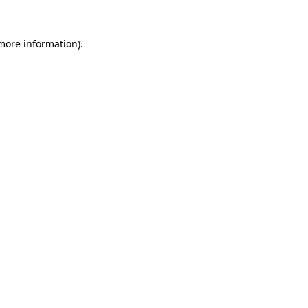
 more information).