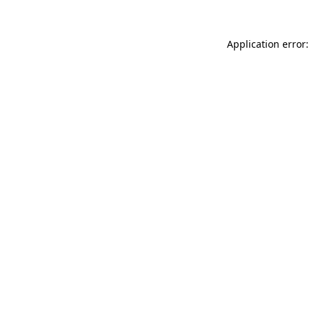
Application error: