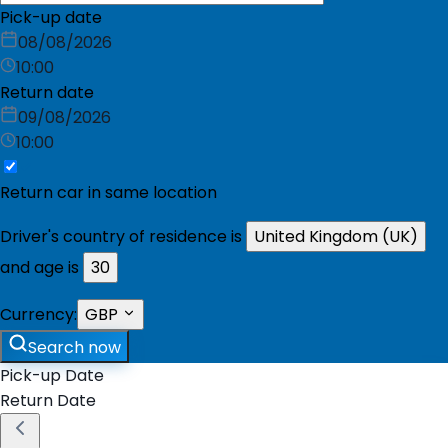
Pick-up date
08/08/2026
10:00
Return date
09/08/2026
10:00
Return car in same location
Driver's country of residence is
United Kingdom (UK)
and age is
30
Currency:
GBP
Search now
Pick-up Date
Return Date