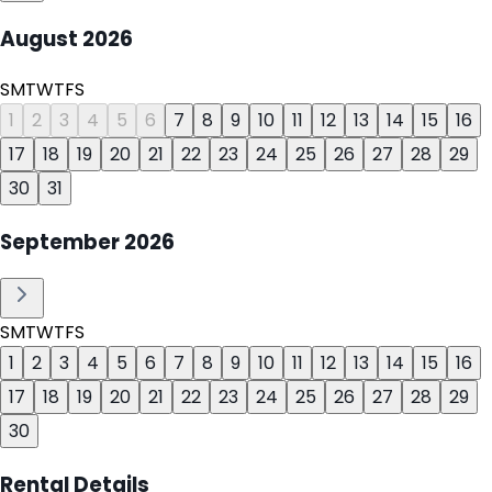
August
2026
S
M
T
W
T
F
S
1
2
3
4
5
6
7
8
9
10
11
12
13
14
15
16
17
18
19
20
21
22
23
24
25
26
27
28
29
30
31
September
2026
S
M
T
W
T
F
S
1
2
3
4
5
6
7
8
9
10
11
12
13
14
15
16
17
18
19
20
21
22
23
24
25
26
27
28
29
30
Rental Details