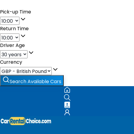
Pick-up Time
Return Time
Driver Age
Currency
Search Available Cars