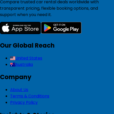
Compare trusted car rental deals worldwide with
transparent pricing, flexible booking options, and
support when you need it.
Our Global Reach
United States
Australia
Company
About Us
Terms & Conditions
Privacy Policy