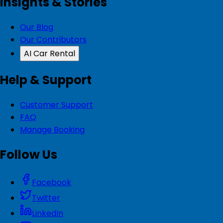
Insights & Stories
Our Blog
Our Contributors
AI Car Rental
Help & Support
Customer Support
FAQ
Manage Booking
Follow Us
Facebook
Twitter
LinkedIn