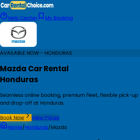
Help Center
My Booking
AVAILABLE NOW - HONDURAS
Mazda Car Rental
Honduras
Seamless online booking, premium fleet, flexible pick-up
and drop-off at Honduras.
Book Now
View Prices
Home
/
Honduras
/
Mazda