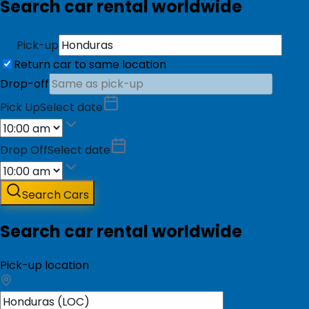
Search car rental worldwide
Pick-up
Return car to same location
Drop-off
Pick Up
Select date
Drop Off
Select date
Search Cars
Search car rental worldwide
Pick-up location