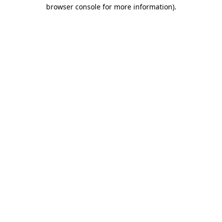
browser console for more information).