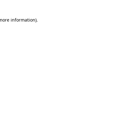
 more information).