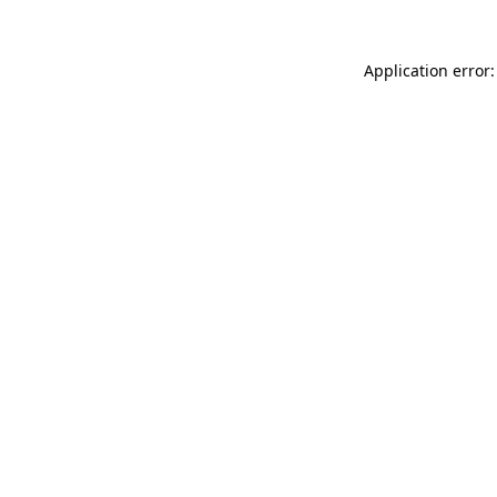
Application error: