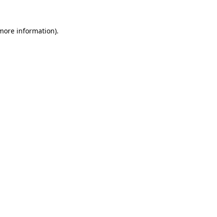
 more information).