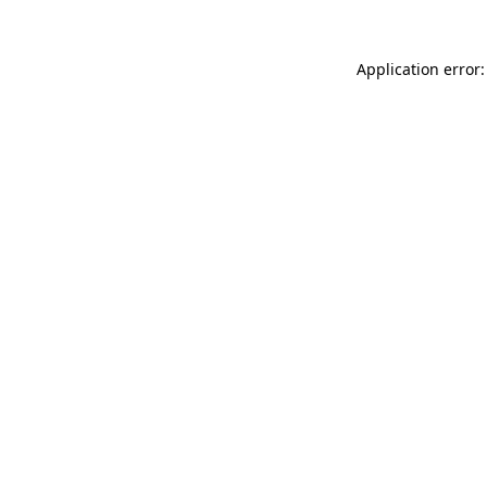
Application error: