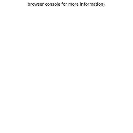
browser console for more information).