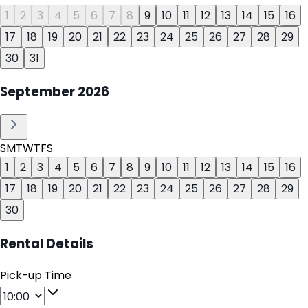
1
2
3
4
5
6
7
8
9
10
11
12
13
14
15
16
17
18
19
20
21
22
23
24
25
26
27
28
29
30
31
September
2026
S
M
T
W
T
F
S
1
2
3
4
5
6
7
8
9
10
11
12
13
14
15
16
17
18
19
20
21
22
23
24
25
26
27
28
29
30
Rental Details
Pick-up Time