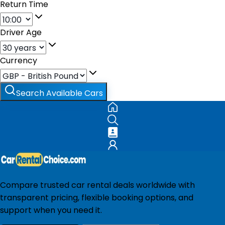
Return Time
Driver Age
Currency
Search Available Cars
Compare trusted car rental deals worldwide with
transparent pricing, flexible booking options, and
support when you need it.