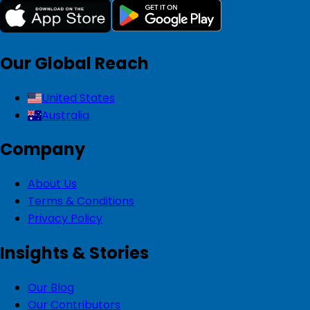
Our Global Reach
United States
Australia
Company
About Us
Terms & Conditions
Privacy Policy
Insights & Stories
Our Blog
Our Contributors