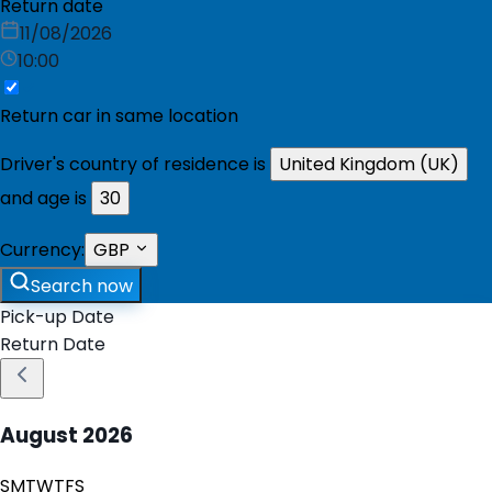
Return date
11/08/2026
10:00
Return car in same location
Driver's country of residence is
United Kingdom (UK)
and age is
30
Currency:
GBP
Search now
Pick-up Date
Return Date
August
2026
S
M
T
W
T
F
S