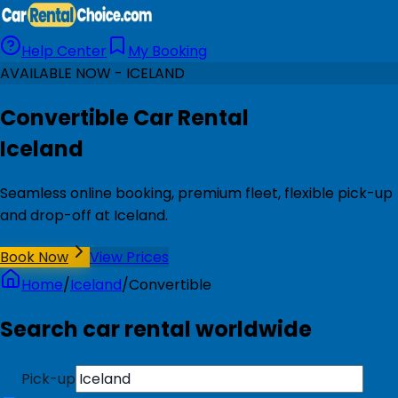
Help Center
My Booking
AVAILABLE NOW - ICELAND
Convertible Car Rental
Iceland
Seamless online booking, premium fleet, flexible pick-up
and drop-off at Iceland.
Book Now
View Prices
Home
/
Iceland
/
Convertible
Search car rental worldwide
Pick-up