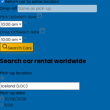
Return car to same location
Drop-off
Pick Up
Select date
Drop Off
Select date
Search Cars
Search car rental worldwide
Pick-up location
Pick-up date
10/08/2026
10:00