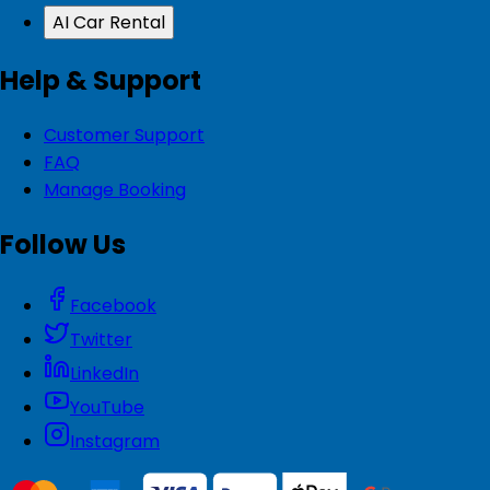
AI Car Rental
Help & Support
Customer Support
FAQ
Manage Booking
Follow Us
Facebook
Twitter
LinkedIn
YouTube
Instagram