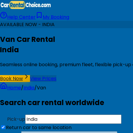
Help Center
My Booking
AVAILABLE NOW - INDIA
Van Car Rental
India
Seamless online booking, premium fleet, flexible pick-up 
Book Now
View Prices
Home
/
India
/
Van
Search car rental worldwide
Pick-up
Return car to same location