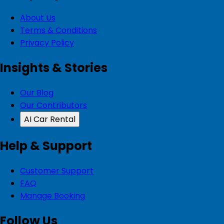
About Us
Terms & Conditions
Privacy Policy
Insights & Stories
Our Blog
Our Contributors
AI Car Rental
Help & Support
Customer Support
FAQ
Manage Booking
Follow Us