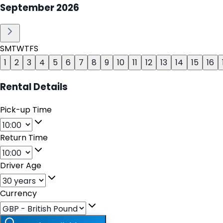
September
2026
S
M
T
W
T
F
S
1
2
3
4
5
6
7
8
9
10
11
12
13
14
15
16
Rental Details
Pick-up Time
Return Time
Driver Age
Currency