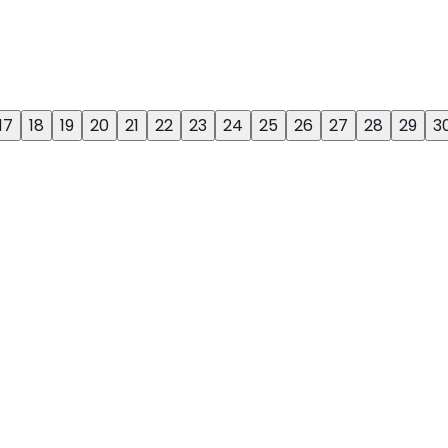
17
18
19
20
21
22
23
24
25
26
27
28
29
3