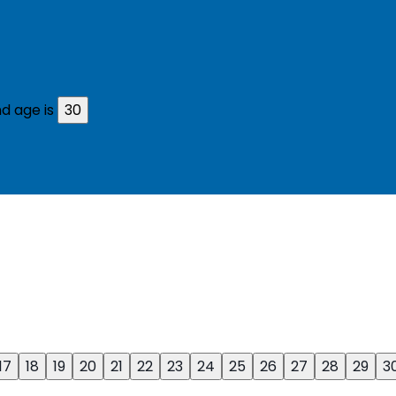
d age is
30
17
18
19
20
21
22
23
24
25
26
27
28
29
3