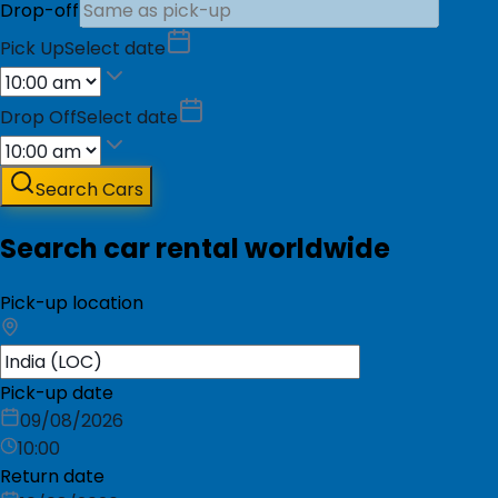
Drop-off
Pick Up
Select date
Drop Off
Select date
Search Cars
Search car rental worldwide
Pick-up location
Pick-up date
09/08/2026
10:00
Return date