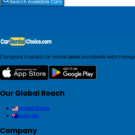
Search Available Cars
Compare trusted car rental deals worldwide with transpar
Our Global Reach
United States
Australia
Company