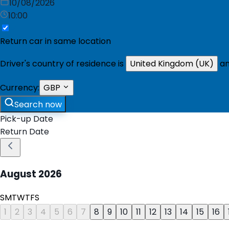
10/08/2026
10:00
Return car in same location
Driver's country of residence is
United Kingdom (UK)
an
Currency:
GBP
Search now
Pick-up Date
Return Date
August
2026
S
M
T
W
T
F
S
1
2
3
4
5
6
7
8
9
10
11
12
13
14
15
16