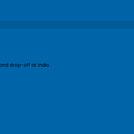
and drop-off at India.