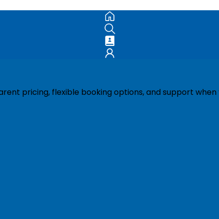
ent pricing, flexible booking options, and support when 