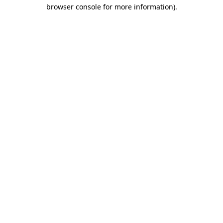
browser console for more information).