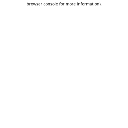
browser console for more information).