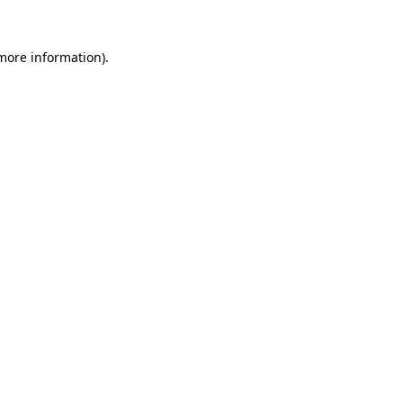
 more information).