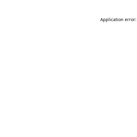
Application error: