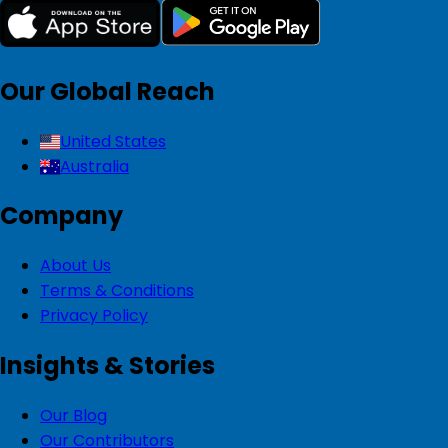
Our Global Reach
United States
Australia
Company
About Us
Terms & Conditions
Privacy Policy
Insights & Stories
Our Blog
Our Contributors