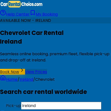
Help Center
My Booking
AVAILABLE NOW - IRELAND
Chevrolet Car Rental
Ireland
Seamless online booking, premium fleet, flexible pick-up
and drop-off at Ireland.
Book Now
View Prices
Home
/
Ireland
/
Chevrolet
Search car rental worldwide
Pick-up