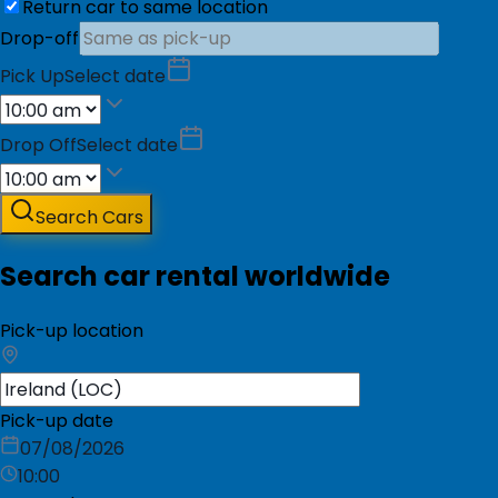
Return car to same location
Drop-off
Pick Up
Select date
Drop Off
Select date
Search Cars
Search car rental worldwide
Pick-up location
Pick-up date
07/08/2026
10:00