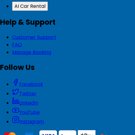
AI Car Rental
Help & Support
Customer Support
FAQ
Manage Booking
Follow Us
Facebook
Twitter
LinkedIn
YouTube
Instagram