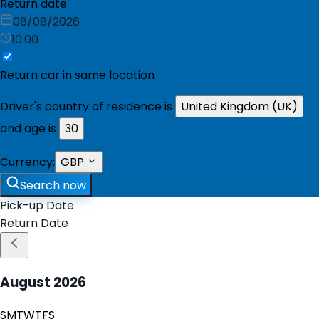
Return date
08/08/2026
10:00
Return car in same location
Driver's country of residence is
United Kingdom (UK)
and age is
30
Currency:
GBP
Search now
Pick-up Date
Return Date
August
2026
S
M
T
W
T
F
S