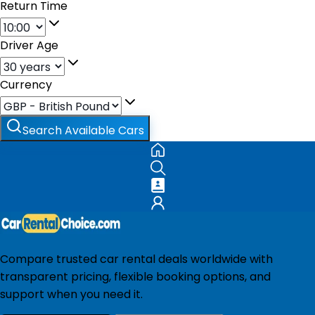
Return Time
Driver Age
Currency
Search Available Cars
Compare trusted car rental deals worldwide with
transparent pricing, flexible booking options, and
support when you need it.