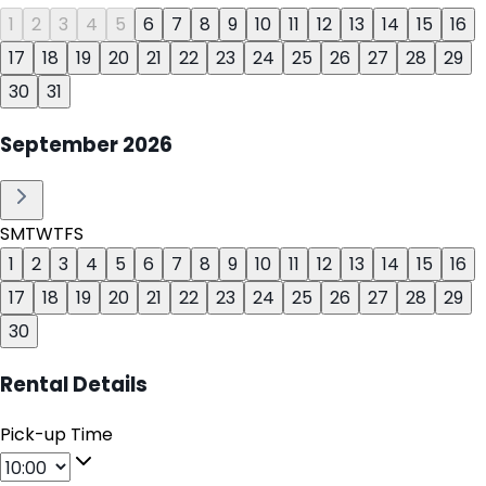
1
2
3
4
5
6
7
8
9
10
11
12
13
14
15
16
17
18
19
20
21
22
23
24
25
26
27
28
29
30
31
September
2026
S
M
T
W
T
F
S
1
2
3
4
5
6
7
8
9
10
11
12
13
14
15
16
17
18
19
20
21
22
23
24
25
26
27
28
29
30
Rental Details
Pick-up Time