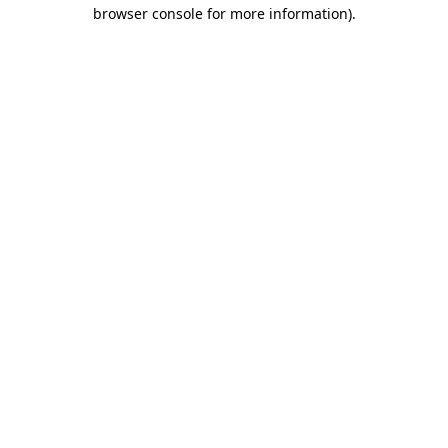
browser console for more information).