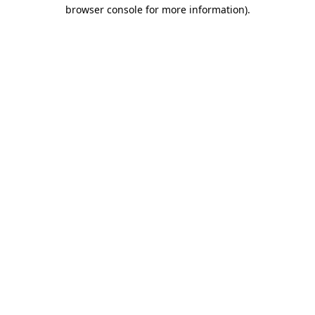
browser console for more information).