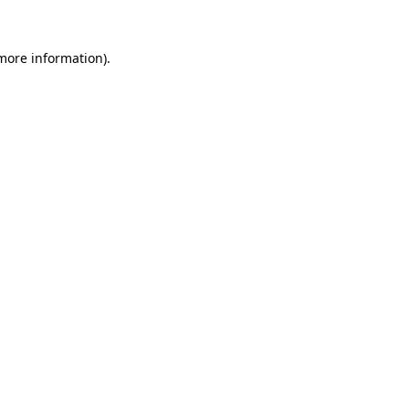
 more information).