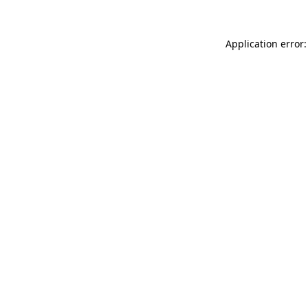
Application error: