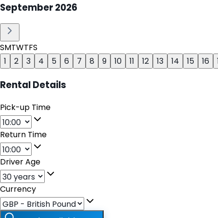
September
2026
S
M
T
W
T
F
S
1
2
3
4
5
6
7
8
9
10
11
12
13
14
15
16
Rental Details
Pick-up Time
Return Time
Driver Age
Currency