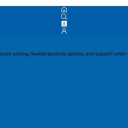
ent pricing, flexible booking options, and support when 