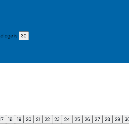
d age is
30
17
18
19
20
21
22
23
24
25
26
27
28
29
3