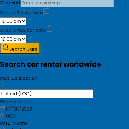
Drop-off
Pick Up
Select date
Drop Off
Select date
Search Cars
Search car rental worldwide
Pick-up location
Pick-up date
07/08/2026
10:00
Return date