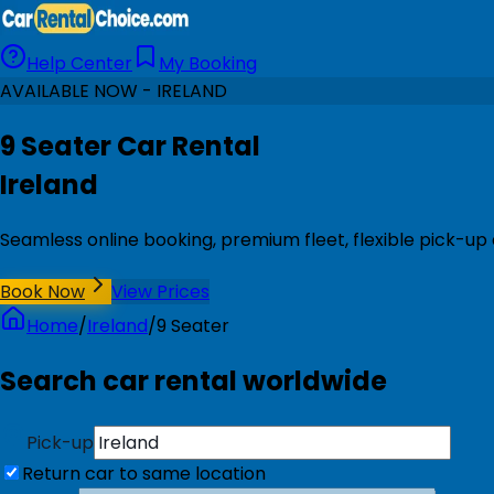
Help Center
My Booking
AVAILABLE NOW - IRELAND
9 Seater Car Rental
Ireland
Seamless online booking, premium fleet, flexible pick-up 
Book Now
View Prices
Home
/
Ireland
/
9 Seater
Search car rental worldwide
Pick-up
Return car to same location