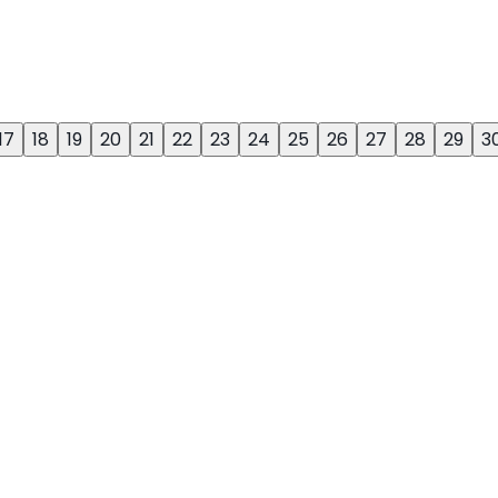
17
18
19
20
21
22
23
24
25
26
27
28
29
3