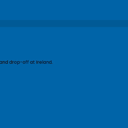
and drop-off at Ireland.