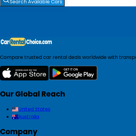
Search Available Cars
Compare trusted car rental deals worldwide with transpar
Our Global Reach
United States
Australia
Company