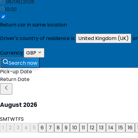
08/08/2026
10:00
Return car in same location
Driver's country of residence is
United Kingdom (UK)
an
Currency:
GBP
Search now
Pick-up Date
Return Date
August
2026
S
M
T
W
T
F
S
1
2
3
4
5
6
7
8
9
10
11
12
13
14
15
16