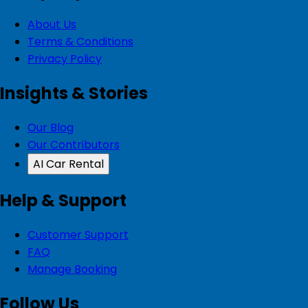
About Us
Terms & Conditions
Privacy Policy
Insights & Stories
Our Blog
Our Contributors
AI Car Rental
Help & Support
Customer Support
FAQ
Manage Booking
Follow Us