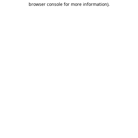
browser console for more information).