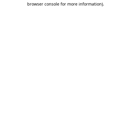
browser console for more information).