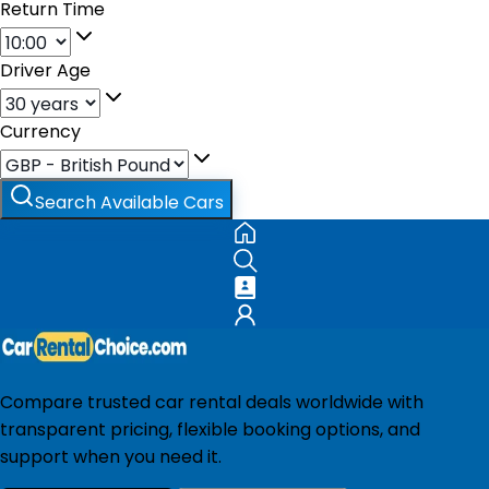
Return Time
Driver Age
Currency
Search Available Cars
Compare trusted car rental deals worldwide with
transparent pricing, flexible booking options, and
support when you need it.