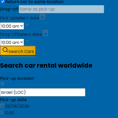
Return car to same location
Drop-off
Pick Up
Select date
Drop Off
Select date
Search Cars
Search car rental worldwide
Pick-up location
Pick-up date
09/08/2026
10:00