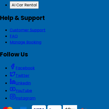
AI Car Rental
Help & Support
Customer Support
FAQ
Manage Booking
Follow Us
Facebook
Twitter
LinkedIn
YouTube
Instagram