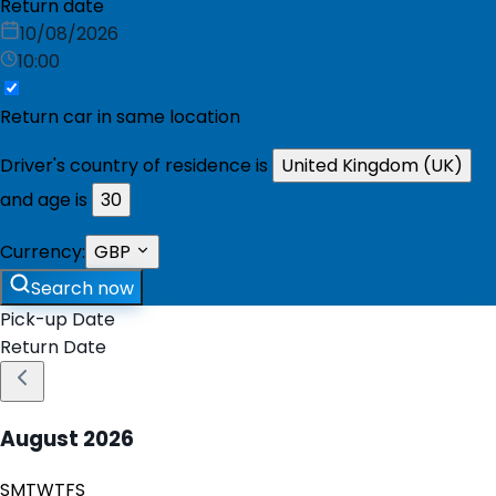
Return date
10/08/2026
10:00
Return car in same location
Driver's country of residence is
United Kingdom (UK)
and age is
30
Currency:
GBP
Search now
Pick-up Date
Return Date
August
2026
S
M
T
W
T
F
S