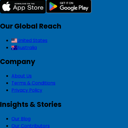
Our Global Reach
United States
Australia
Company
About Us
Terms & Conditions
Privacy Policy
Insights & Stories
Our Blog
Our Contributors