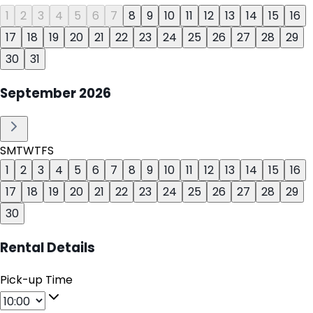
1
2
3
4
5
6
7
8
9
10
11
12
13
14
15
16
17
18
19
20
21
22
23
24
25
26
27
28
29
30
31
September
2026
S
M
T
W
T
F
S
1
2
3
4
5
6
7
8
9
10
11
12
13
14
15
16
17
18
19
20
21
22
23
24
25
26
27
28
29
30
Rental Details
Pick-up Time