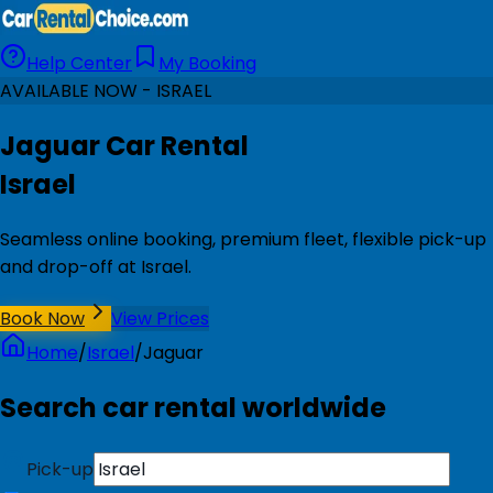
Help Center
My Booking
AVAILABLE NOW - ISRAEL
Jaguar Car Rental
Israel
Seamless online booking, premium fleet, flexible pick-up
and drop-off at Israel.
Book Now
View Prices
Home
/
Israel
/
Jaguar
Search car rental worldwide
Pick-up