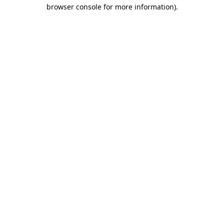
browser console for more information).