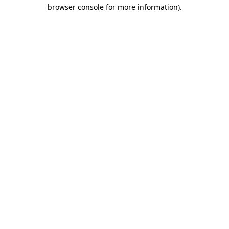
browser console for more information).