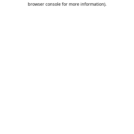
browser console for more information).