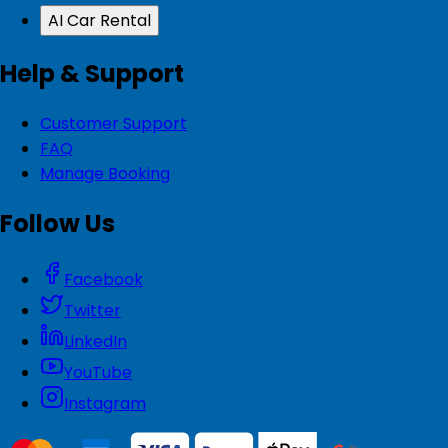
AI Car Rental
Help & Support
Customer Support
FAQ
Manage Booking
Follow Us
Facebook
Twitter
LinkedIn
YouTube
Instagram