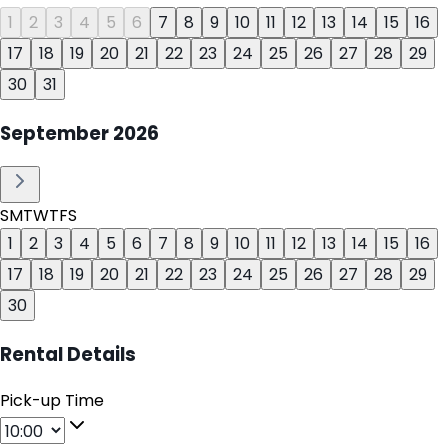
1
2
3
4
5
6
7
8
9
10
11
12
13
14
15
16
17
18
19
20
21
22
23
24
25
26
27
28
29
30
31
September
2026
S
M
T
W
T
F
S
1
2
3
4
5
6
7
8
9
10
11
12
13
14
15
16
17
18
19
20
21
22
23
24
25
26
27
28
29
30
Rental Details
Pick-up Time