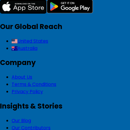
Our Global Reach
United States
Australia
Company
About Us
Terms & Conditions
Privacy Policy
Insights & Stories
Our Blog
Our Contributors