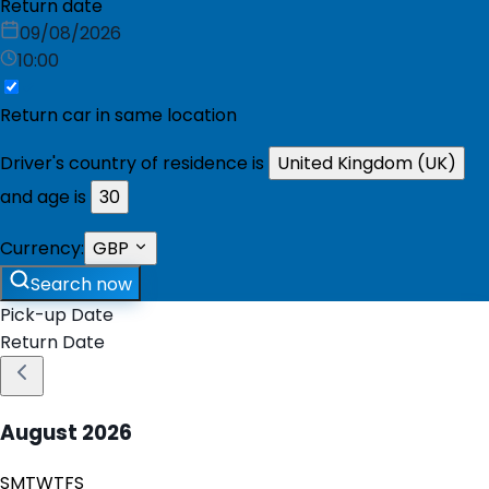
Return date
09/08/2026
10:00
Return car in same location
Driver's country of residence is
United Kingdom (UK)
and age is
30
Currency:
GBP
Search now
Pick-up Date
Return Date
August
2026
S
M
T
W
T
F
S