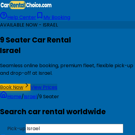
Help Center
My Booking
AVAILABLE NOW - ISRAEL
9 Seater Car Rental
Israel
Seamless online booking, premium fleet, flexible pick-up
and drop-off at Israel.
Book Now
View Prices
Home
/
Israel
/
9 Seater
Search car rental worldwide
Pick-up