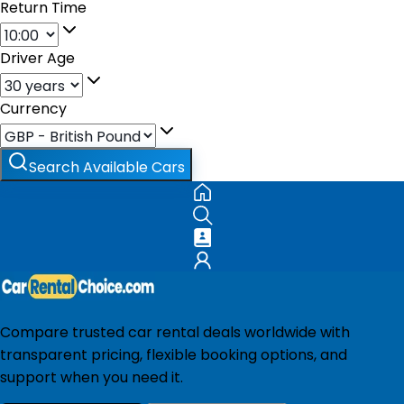
Return Time
Driver Age
Currency
Search Available Cars
Compare trusted car rental deals worldwide with
transparent pricing, flexible booking options, and
support when you need it.