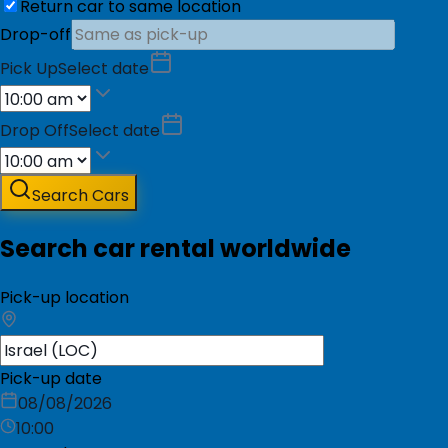
Return car to same location
Drop-off
Pick Up
Select date
Drop Off
Select date
Search Cars
Search car rental worldwide
Pick-up location
Pick-up date
08/08/2026
10:00