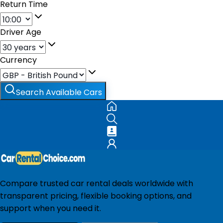
Return Time
Driver Age
Currency
Search Available Cars
Compare trusted car rental deals worldwide with
transparent pricing, flexible booking options, and
support when you need it.