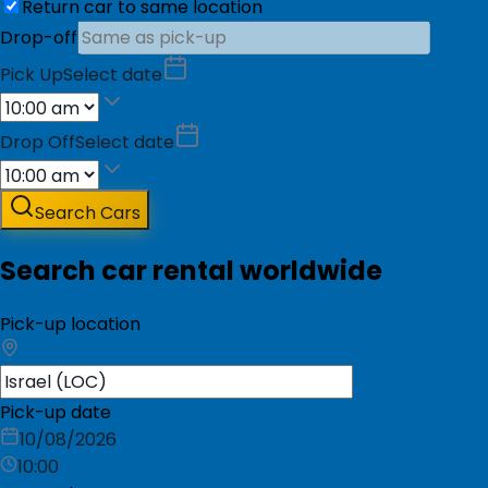
Return car to same location
Drop-off
Pick Up
Select date
Drop Off
Select date
Search Cars
Search car rental worldwide
Pick-up location
Pick-up date
10/08/2026
10:00