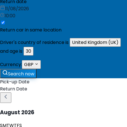
Return date
11/08/2026
10:00
Return car in same location
Driver's country of residence is
United Kingdom (UK)
and age is
30
Currency:
GBP
Search now
Pick-up Date
Return Date
August
2026
S
M
T
W
T
F
S