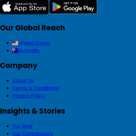
Our Global Reach
United States
Australia
Company
About Us
Terms & Conditions
Privacy Policy
Insights & Stories
Our Blog
Our Contributors