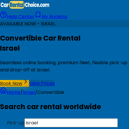
Help Center
My Booking
AVAILABLE NOW - ISRAEL
Convertible Car Rental
Israel
Seamless online booking, premium fleet, flexible pick-up
and drop-off at Israel.
Book Now
View Prices
Home
/
Israel
/
Convertible
Search car rental worldwide
Pick-up