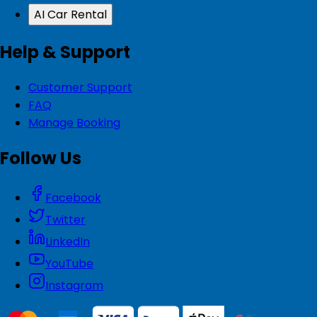
AI Car Rental
Help & Support
Customer Support
FAQ
Manage Booking
Follow Us
Facebook
Twitter
LinkedIn
YouTube
Instagram