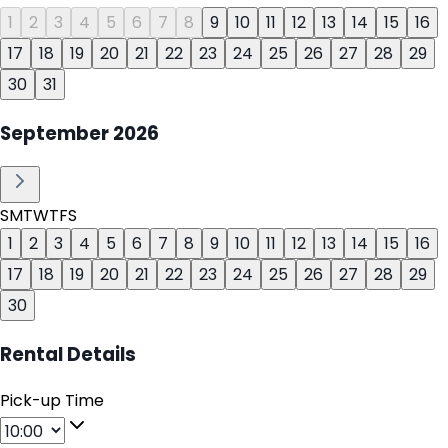
1
2
3
4
5
6
7
8
9
10
11
12
13
14
15
16
17
18
19
20
21
22
23
24
25
26
27
28
29
30
31
September
2026
S
M
T
W
T
F
S
1
2
3
4
5
6
7
8
9
10
11
12
13
14
15
16
17
18
19
20
21
22
23
24
25
26
27
28
29
30
Rental Details
Pick-up Time