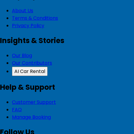
About Us
Terms & Conditions
Privacy Policy
Insights & Stories
Our Blog
Our Contributors
AI Car Rental
Help & Support
Customer Support
FAQ
Manage Booking
Follow Us