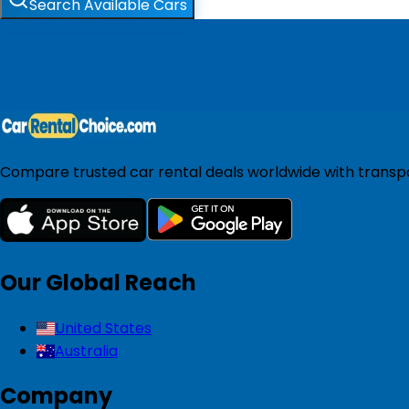
Search Available Cars
Compare trusted car rental deals worldwide with transpar
Our Global Reach
United States
Australia
Company