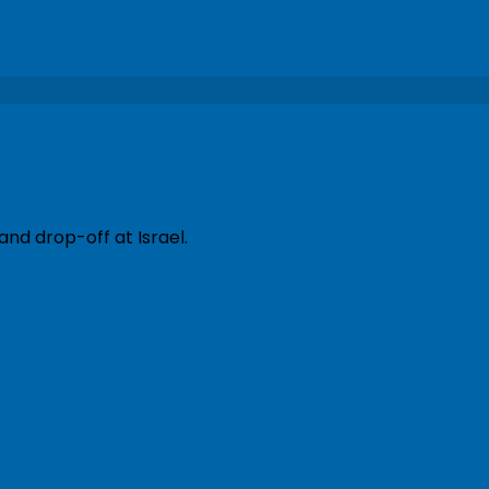
and drop-off at Israel.