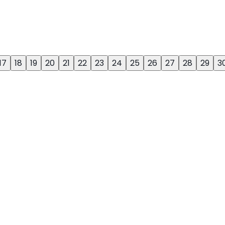
17
18
19
20
21
22
23
24
25
26
27
28
29
3