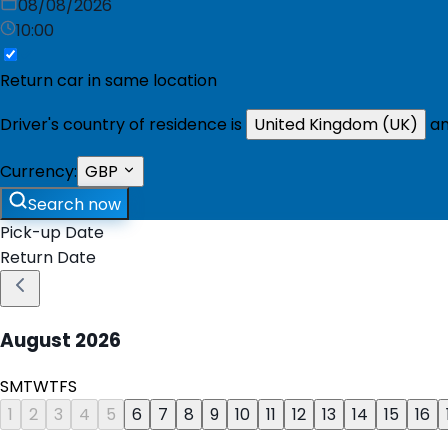
08/08/2026
10:00
Return car in same location
Driver's country of residence is
United Kingdom (UK)
an
Currency:
GBP
Search now
Pick-up Date
Return Date
August
2026
S
M
T
W
T
F
S
1
2
3
4
5
6
7
8
9
10
11
12
13
14
15
16