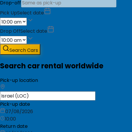
Drop-off
Pick Up
Select date
Drop Off
Select date
Search Cars
Search car rental worldwide
Pick-up location
Pick-up date
07/08/2026
10:00
Return date