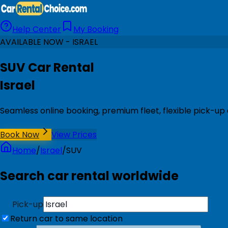
Help Center
My Booking
AVAILABLE NOW - ISRAEL
SUV Car Rental
Israel
Seamless online booking, premium fleet, flexible pick-up 
Book Now
View Prices
Home
/
Israel
/
SUV
Search car rental worldwide
Pick-up
Return car to same location