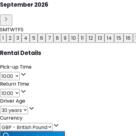
September
2026
S
M
T
W
T
F
S
1
2
3
4
5
6
7
8
9
10
11
12
13
14
15
16
Rental Details
Pick-up Time
Return Time
Driver Age
Currency