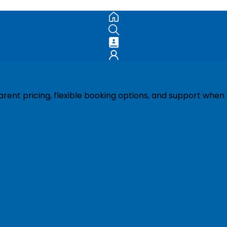
ent pricing, flexible booking options, and support when 