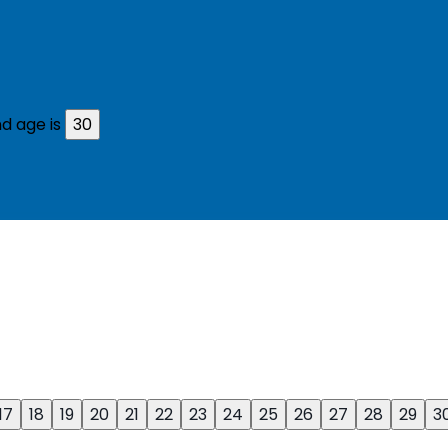
d age is
30
17
18
19
20
21
22
23
24
25
26
27
28
29
3