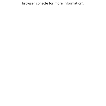
browser console for more information).