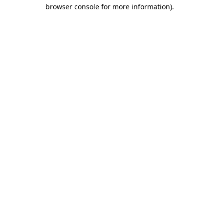
browser console for more information).