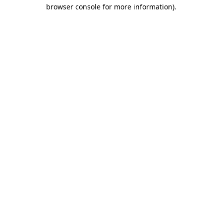
browser console for more information).