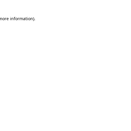
 more information).