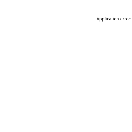
Application error: