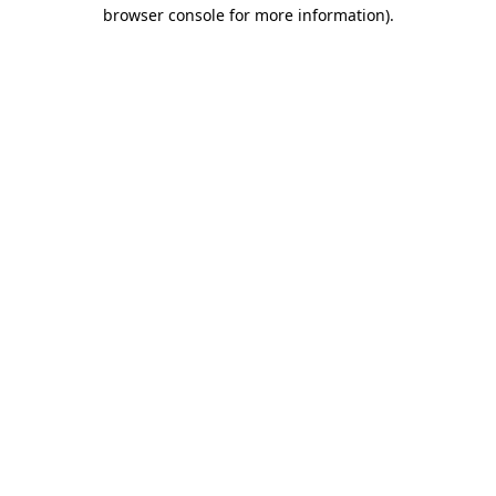
browser console for more information).