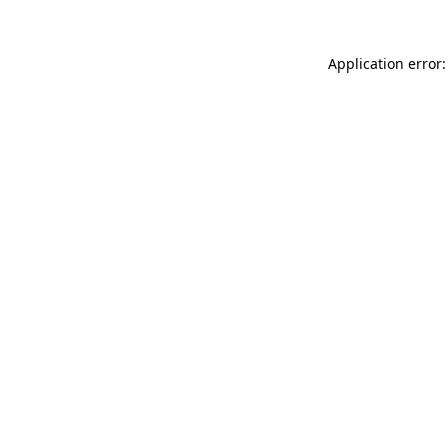
Application error: