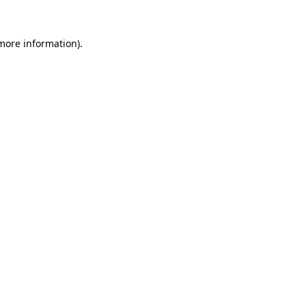
 more information).