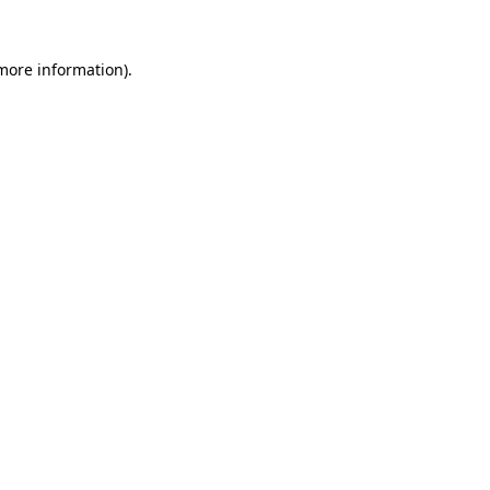
 more information).