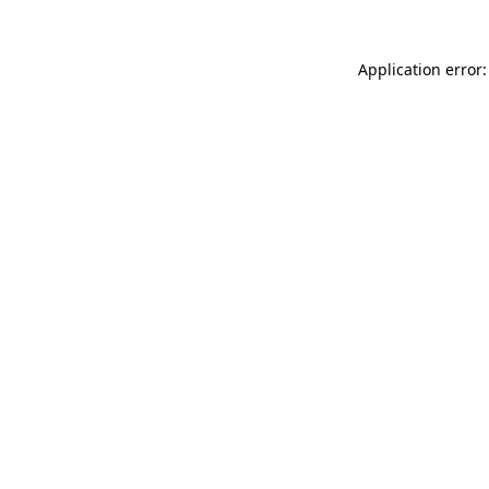
Application error: