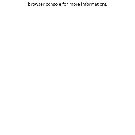
browser console for more information).