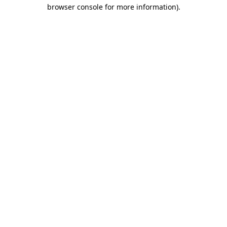
browser console for more information).