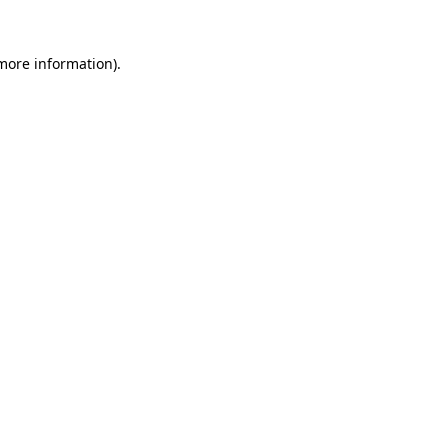
 more information).