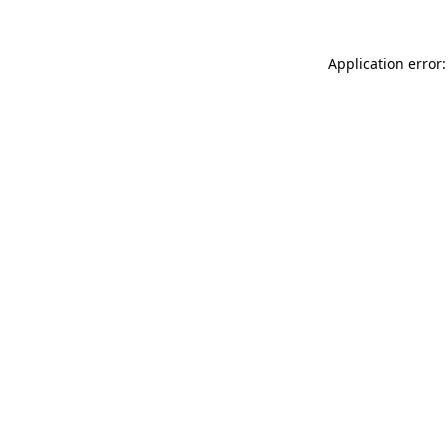
Application error: