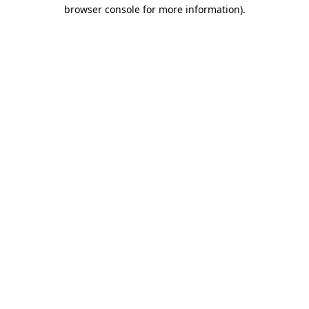
browser console for more information).