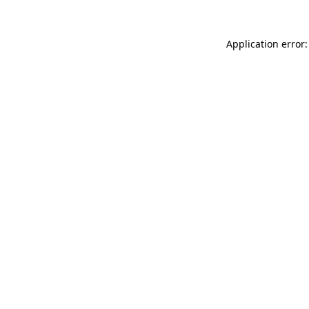
Application error: