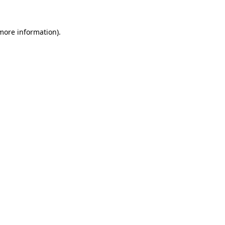
 more information).