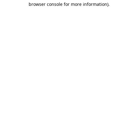
browser console for more information).