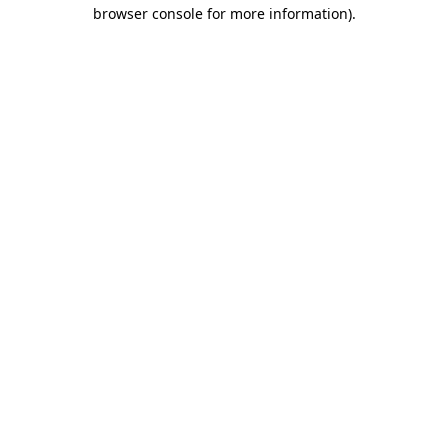
browser console for more information).