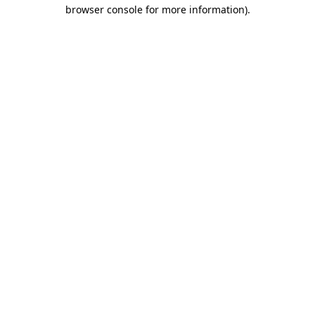
browser console for more information).