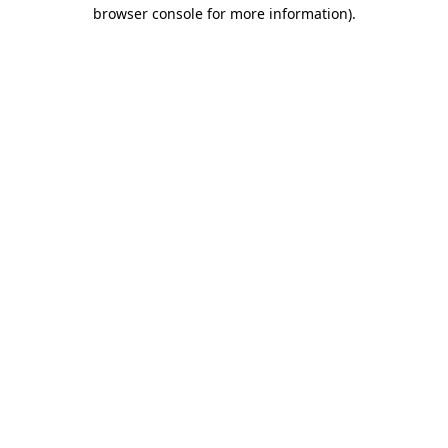
browser console for more information).