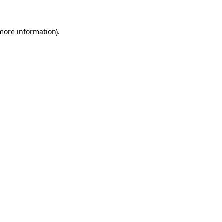
 more information).