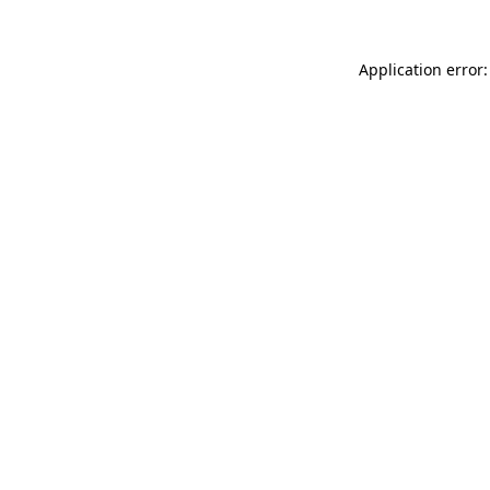
Application error: