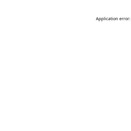
Application error: