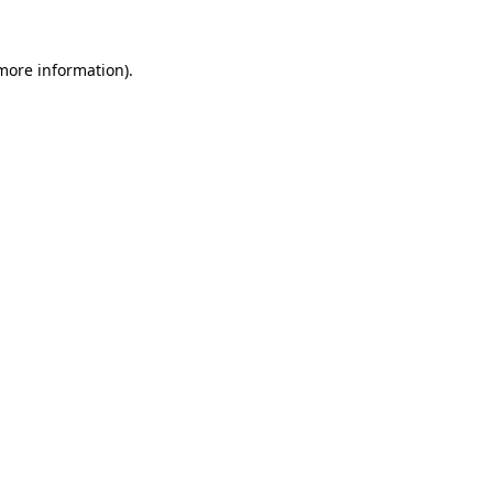
 more information).