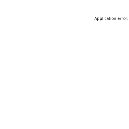
Application error: