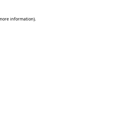
 more information).